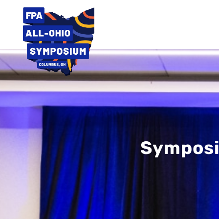
Symposi