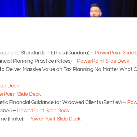
 Code and Standards – Ethics (Candura) –
PowerPoint Slide
ncial Planning Practice (Kitces) –
PowerPoint Slide Deck
to Deliver Massive Value on Tax Planning No Matter What C
ide Deck
rPoint Slide Deck
ic Financial Guidance for Widowed Clients (Bentley) –
Pow
aber) –
PowerPoint Slide Deck
me (Finke) –
PowerPoint Slide Deck