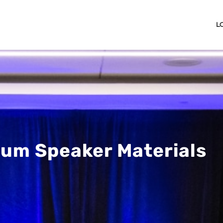
L
um Speaker Materials