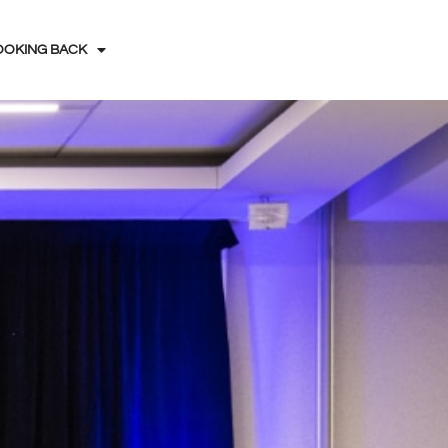
OOKING BACK