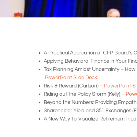
A Practical Application of CFP Board’s
Applying Behavioral Finance in Your Fina
Tax Planning Amidst Uncertainty – How 
PowerPoint Slide Deck
Risk & Reward (Carlson) –
PowerPoint Sl
Riding out the Policy Storm (Kelly) –
Powe
Beyond the Numbers: Providing Empathet
Shareholder Yield and 351 Exchanges (F
A New Way To Visualize Retirement Inco