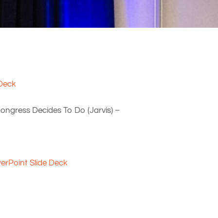
 Deck
ongress Decides To Do (Jarvis) –
erPoint Slide Deck