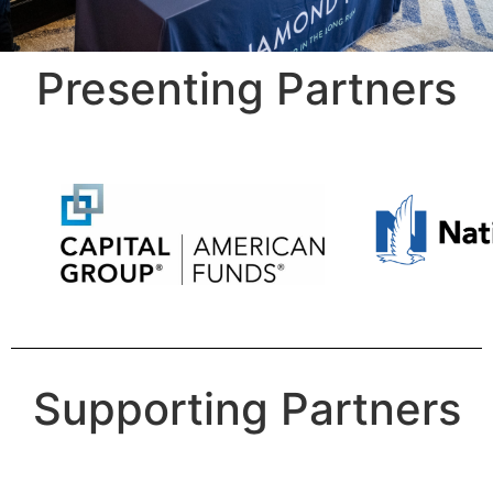
Presenting Partners
Supporting Partners