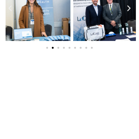
FPA All-Ohio Symposium