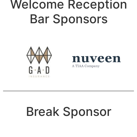
Welcome Reception
Bar Sponsors
Break Sponsor