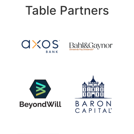
Table Partners