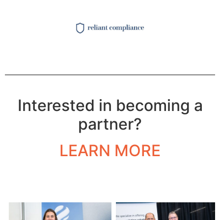
Interested in becoming a
partner?
LEARN MORE