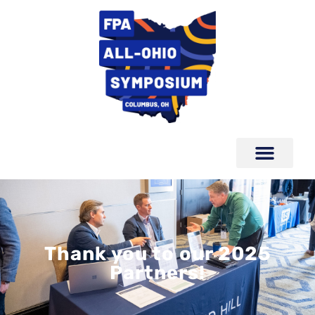
Thank you to our 2025
Partners!