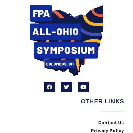
OTHER LINKS
Contact Us
Privacy Policy