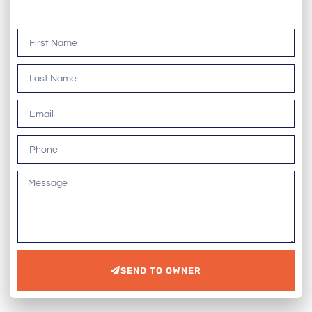
SEND TO OWNER