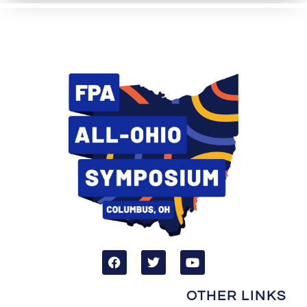
OTHER LINKS