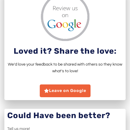
Loved it? Share the love:
We’d love your feedback to be shared with others so they know
what’s to love!
Leave on Google
Could Have been better?
Tell us more!