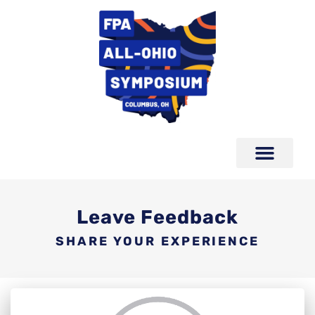
Leave Feedback
SHARE YOUR EXPERIENCE