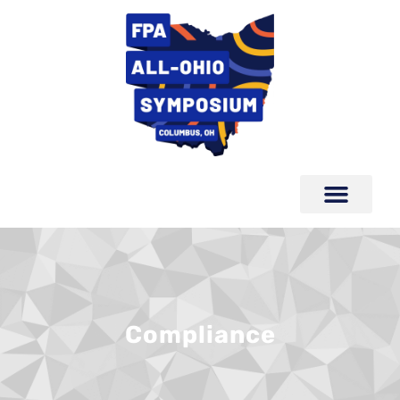
Compliance