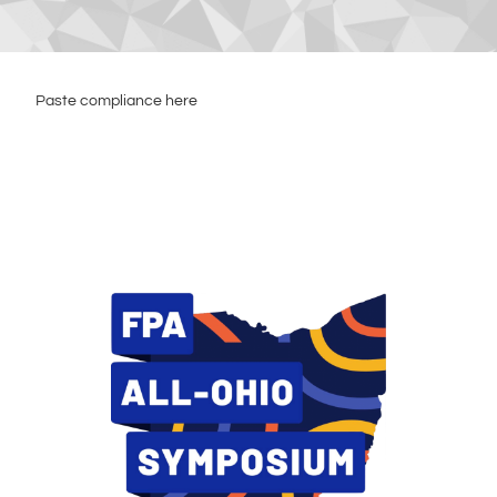
Paste compliance here