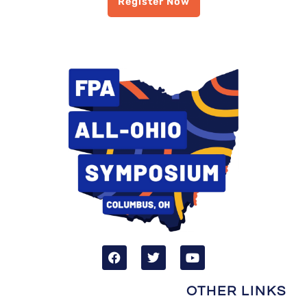
Register Now
OTHER LINKS