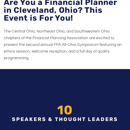
Are You a Financial Planner
in Cleveland, Ohio? This
Event is For You!
The Central Ohio, Northeast Ohio, and Southwestern Ohio
chapters of the Financial Planning Association are excited to
present the second annual FPA All-Ohio Symposium featuring an
ethics session, welcome reception, and a full day of quality
programming.
10
SPEAKERS & THOUGHT LEADERS