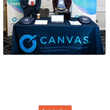
JOIN US OCTOBER 9-10 IN
COLUMBUS
Register For The All-Ohio
Symposium Presented by
FPA