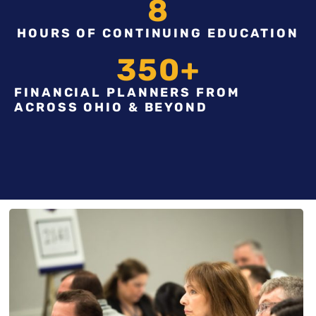
8
HOURS OF CONTINUING EDUCATION
350
+
FINANCIAL PLANNERS FROM
ACROSS OHIO & BEYOND