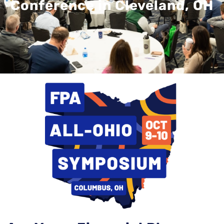
Conference in Cleveland, OH