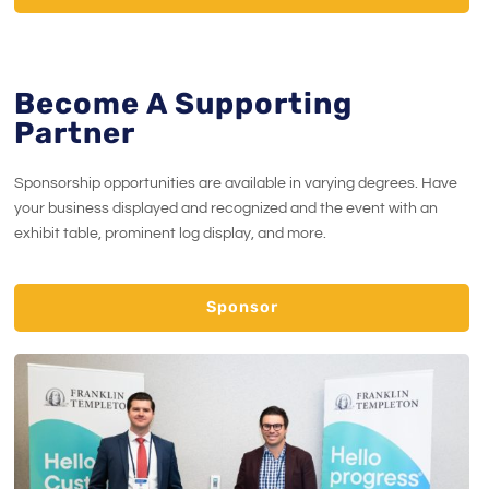
Become A Supporting
Partner
Sponsorship opportunities are available in varying degrees. Have
your business displayed and recognized and the event with an
exhibit table, prominent log display, and more.
Sponsor