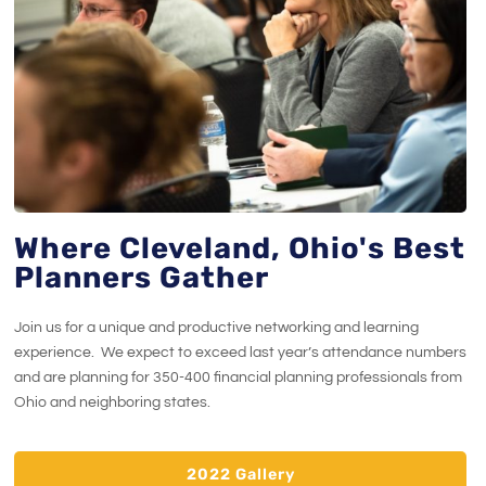
Where Cleveland, Ohio's Best
Planners Gather
Join us for a unique and productive networking and learning
experience. We expect to exceed last year’s attendance numbers
and are planning for 350-400 financial planning professionals from
Ohio and neighboring states.
2022 Gallery