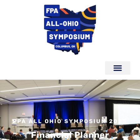
FPA ALL OHIO SYMPOSIUM 2023
Financial Planner